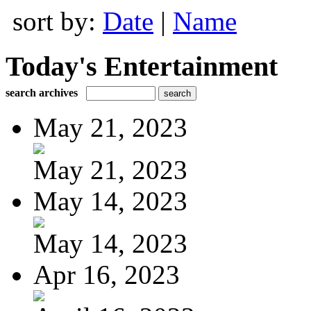
sort by:
Date
|
Name
Today's Entertainment
search archives
May 21, 2023
May 21, 2023
May 14, 2023
May 14, 2023
Apr 16, 2023