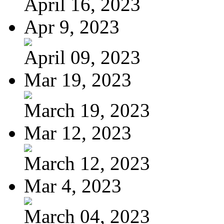
April 16, 2023
Apr 9, 2023
April 09, 2023
Mar 19, 2023
March 19, 2023
Mar 12, 2023
March 12, 2023
Mar 4, 2023
March 04, 2023