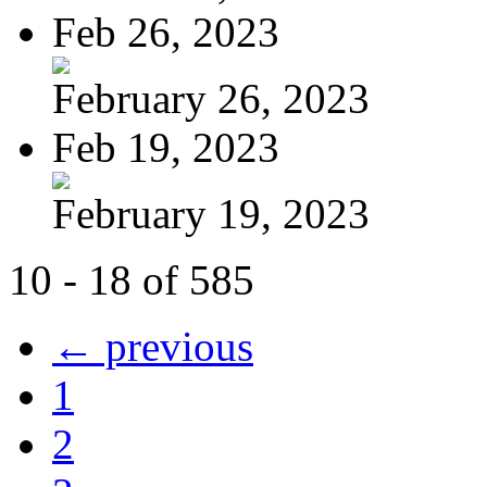
Feb 26, 2023
February 26, 2023
Feb 19, 2023
February 19, 2023
10 - 18 of 585
← previous
1
2