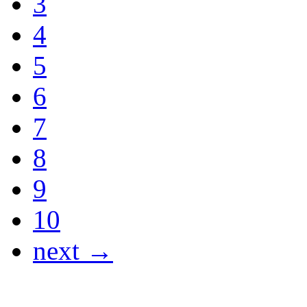
3
4
5
6
7
8
9
10
next →