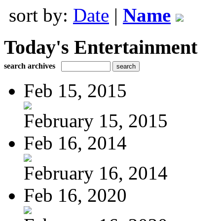
sort by:
Date
|
Name
Today's Entertainment
search archives
Feb 15, 2015
February 15, 2015
Feb 16, 2014
February 16, 2014
Feb 16, 2020