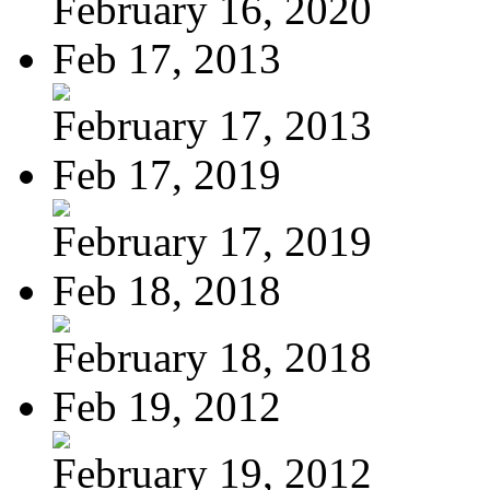
February 16, 2020
Feb 17, 2013
February 17, 2013
Feb 17, 2019
February 17, 2019
Feb 18, 2018
February 18, 2018
Feb 19, 2012
February 19, 2012