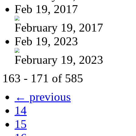
Feb 19, 2017
February 19, 2017
Feb 19, 2023
February 19, 2023
163 - 171 of 585
← previous
14
15