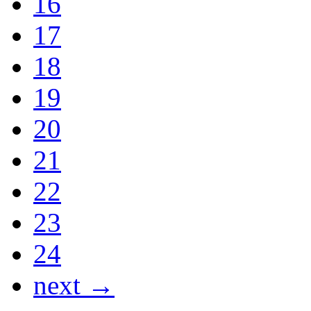
16
17
18
19
20
21
22
23
24
next →