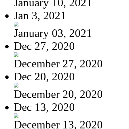
January 10, 2021
Jan 3, 2021
January 03, 2021
Dec 27, 2020
December 27, 2020
Dec 20, 2020
December 20, 2020
Dec 13, 2020
December 13, 2020