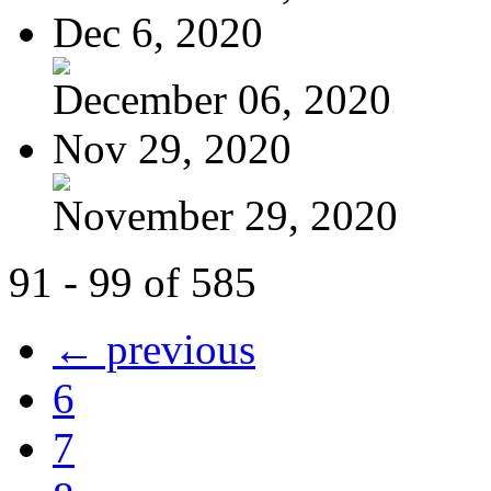
Dec 6, 2020
December 06, 2020
Nov 29, 2020
November 29, 2020
91 - 99 of 585
← previous
6
7