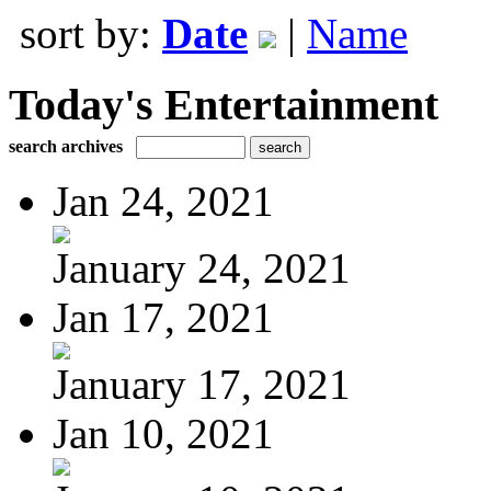
sort by:
Date
|
Name
Today's Entertainment
search archives
Jan 24, 2021
January 24, 2021
Jan 17, 2021
January 17, 2021
Jan 10, 2021