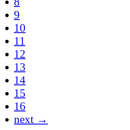
8
9
10
11
12
13
14
15
16
next →