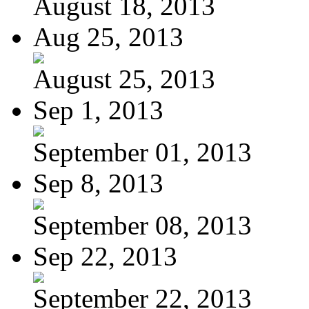
August 18, 2013
Aug 25, 2013
August 25, 2013
Sep 1, 2013
September 01, 2013
Sep 8, 2013
September 08, 2013
Sep 22, 2013
September 22, 2013