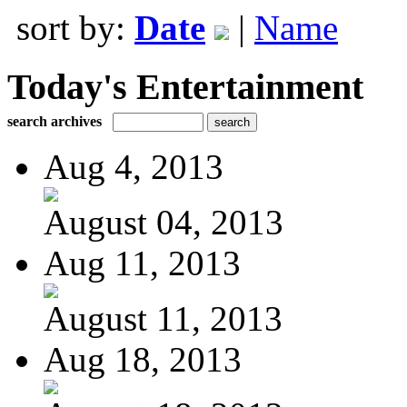
sort by:
Date
|
Name
Today's Entertainment
search archives
Aug 4, 2013
August 04, 2013
Aug 11, 2013
August 11, 2013
Aug 18, 2013