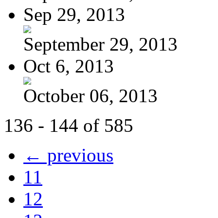
Sep 29, 2013
September 29, 2013
Oct 6, 2013
October 06, 2013
136 - 144 of 585
← previous
11
12