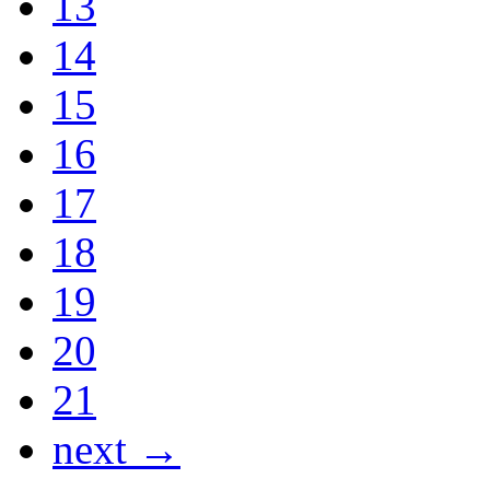
13
14
15
16
17
18
19
20
21
next →