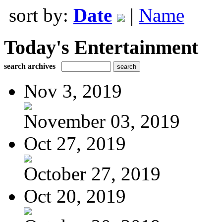
sort by:
Date
|
Name
Today's Entertainment
search archives
Nov 3, 2019
November 03, 2019
Oct 27, 2019
October 27, 2019
Oct 20, 2019