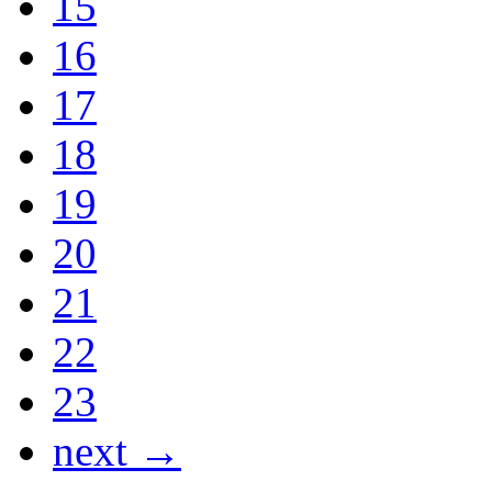
15
16
17
18
19
20
21
22
23
next →