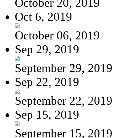
October 20, 2019
Oct 6, 2019
October 06, 2019
Sep 29, 2019
September 29, 2019
Sep 22, 2019
September 22, 2019
Sep 15, 2019
September 15, 2019