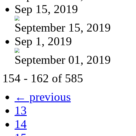
Sep 15, 2019
September 15, 2019
Sep 1, 2019
September 01, 2019
154 - 162 of 585
← previous
13
14