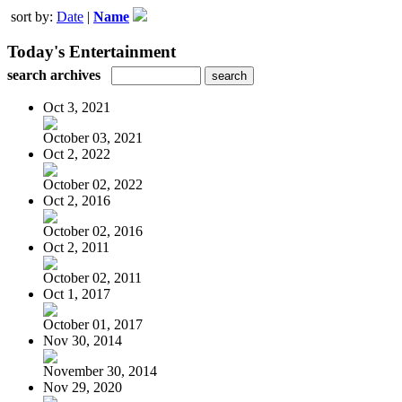
sort by:
Date
|
Name
Today's Entertainment
search archives
Oct 3, 2021
October 03, 2021
Oct 2, 2022
October 02, 2022
Oct 2, 2016
October 02, 2016
Oct 2, 2011
October 02, 2011
Oct 1, 2017
October 01, 2017
Nov 30, 2014
November 30, 2014
Nov 29, 2020