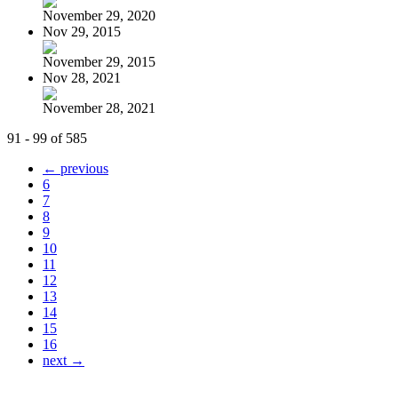
November 29, 2020
Nov 29, 2015
November 29, 2015
Nov 28, 2021
November 28, 2021
91 - 99 of 585
← previous
6
7
8
9
10
11
12
13
14
15
16
next →