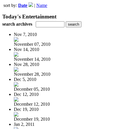
sort by:
Date
|
Name
Today's Entertainment
search archives
Nov 7, 2010
November 07, 2010
Nov 14, 2010
November 14, 2010
Nov 28, 2010
November 28, 2010
Dec 5, 2010
December 05, 2010
Dec 12, 2010
December 12, 2010
Dec 19, 2010
December 19, 2010
Jan 2, 2011