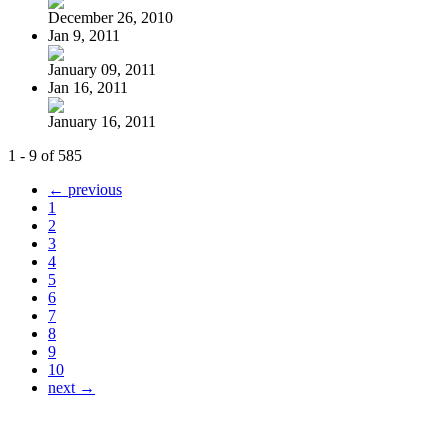
December 26, 2010
Jan 9, 2011
January 09, 2011
Jan 16, 2011
January 16, 2011
1 - 9 of 585
← previous
1
2
3
4
5
6
7
8
9
10
next →