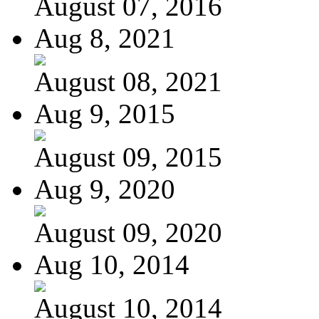
August 07, 2016
Aug 8, 2021
August 08, 2021
Aug 9, 2015
August 09, 2015
Aug 9, 2020
August 09, 2020
Aug 10, 2014
August 10, 2014