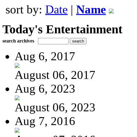
sort by:
Date
|
Name
Today's Entertainment
search archives
Aug 6, 2017
August 06, 2017
Aug 6, 2023
August 06, 2023
Aug 7, 2016