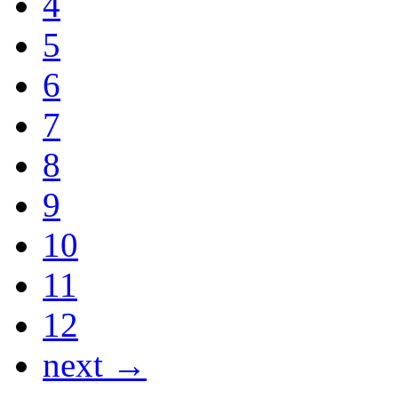
4
5
6
7
8
9
10
11
12
next →