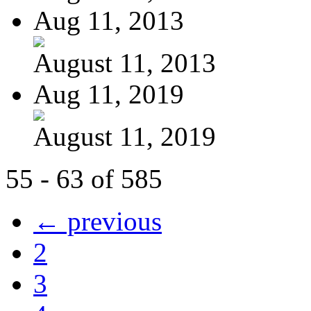
Aug 11, 2013
August 11, 2013
Aug 11, 2019
August 11, 2019
55 - 63 of 585
← previous
2
3