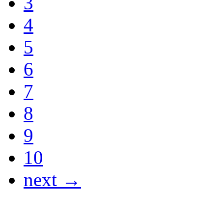
3
4
5
6
7
8
9
10
next →