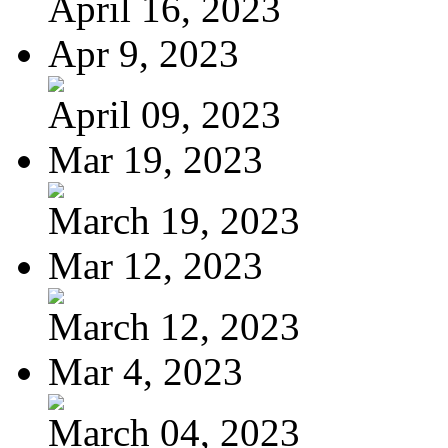
April 16, 2023
Apr 9, 2023
April 09, 2023
Mar 19, 2023
March 19, 2023
Mar 12, 2023
March 12, 2023
Mar 4, 2023
March 04, 2023