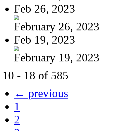
Feb 26, 2023
February 26, 2023
Feb 19, 2023
February 19, 2023
10 - 18 of 585
← previous
1
2