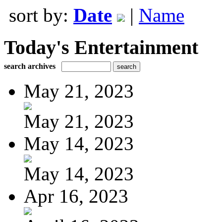
sort by:
Date
|
Name
Today's Entertainment
search archives
May 21, 2023
May 21, 2023
May 14, 2023
May 14, 2023
Apr 16, 2023