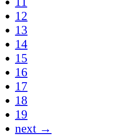
11
12
13
14
15
16
17
18
19
next →