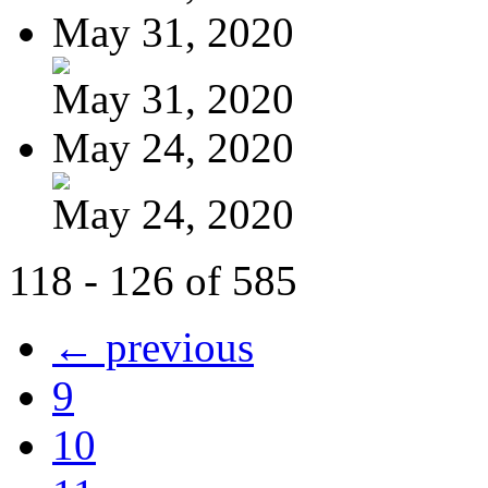
May 31, 2020
May 31, 2020
May 24, 2020
May 24, 2020
118 - 126 of 585
← previous
9
10