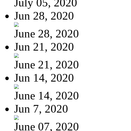
July 05, 2020
Jun 28, 2020
June 28, 2020
Jun 21, 2020
June 21, 2020
Jun 14, 2020
June 14, 2020
Jun 7, 2020
June 07, 2020