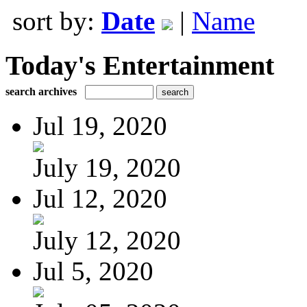
sort by:
Date
|
Name
Today's Entertainment
search archives
Jul 19, 2020
July 19, 2020
Jul 12, 2020
July 12, 2020
Jul 5, 2020