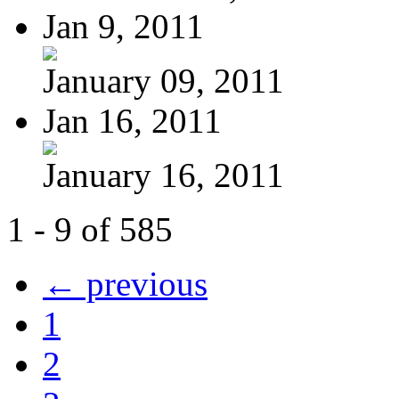
Jan 9, 2011
January 09, 2011
Jan 16, 2011
January 16, 2011
1 - 9 of 585
← previous
1
2