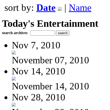
sort by:
Date
|
Name
Today's Entertainment
search archives
Nov 7, 2010
November 07, 2010
Nov 14, 2010
November 14, 2010
Nov 28, 2010