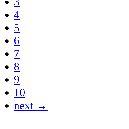
3
4
5
6
7
8
9
10
next →