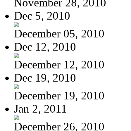
November 28, 2010
Dec 5, 2010
December 05, 2010
Dec 12, 2010
December 12, 2010
Dec 19, 2010
December 19, 2010
Jan 2, 2011
December 26, 2010