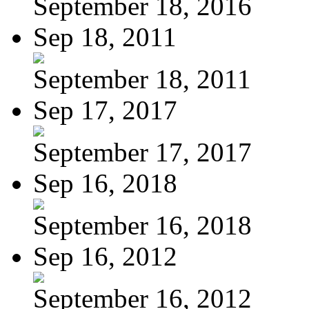
September 18, 2016
Sep 18, 2011
September 18, 2011
Sep 17, 2017
September 17, 2017
Sep 16, 2018
September 16, 2018
Sep 16, 2012
September 16, 2012