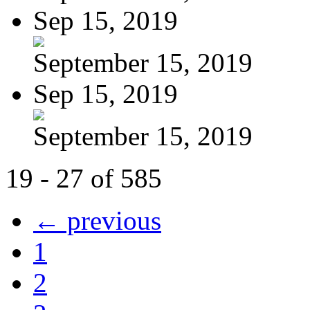
Sep 15, 2019
September 15, 2019
Sep 15, 2019
September 15, 2019
19 - 27 of 585
← previous
1
2