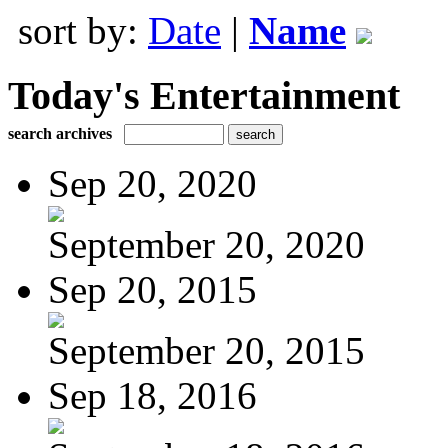
sort by:
Date
|
Name
Today's Entertainment
search archives
Sep 20, 2020
September 20, 2020
Sep 20, 2015
September 20, 2015
Sep 18, 2016