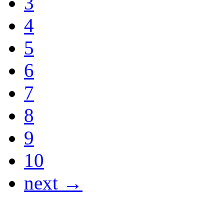
3
4
5
6
7
8
9
10
next →