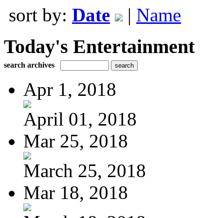
sort by:
Date
|
Name
Today's Entertainment
search archives
Apr 1, 2018
April 01, 2018
Mar 25, 2018
March 25, 2018
Mar 18, 2018