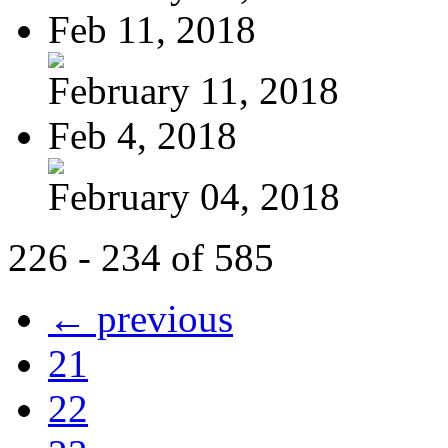
Feb 11, 2018
February 11, 2018
Feb 4, 2018
February 04, 2018
226 - 234 of 585
← previous
21
22