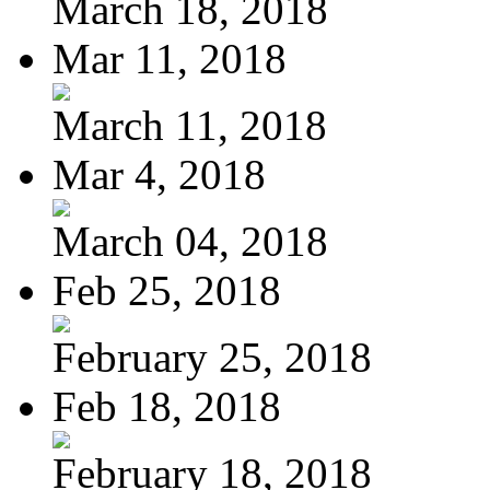
March 18, 2018
Mar 11, 2018
March 11, 2018
Mar 4, 2018
March 04, 2018
Feb 25, 2018
February 25, 2018
Feb 18, 2018
February 18, 2018