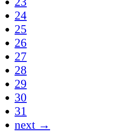
23
24
25
26
27
28
29
30
31
next →