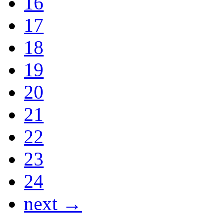
16
17
18
19
20
21
22
23
24
next →