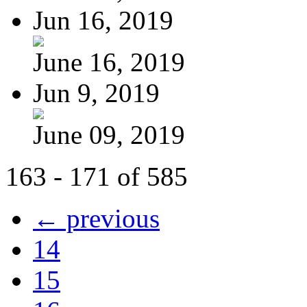
Jun 16, 2019
June 16, 2019
Jun 9, 2019
June 09, 2019
163 - 171 of 585
← previous
14
15