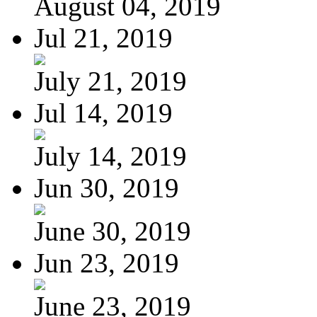
August 04, 2019
Jul 21, 2019
July 21, 2019
Jul 14, 2019
July 14, 2019
Jun 30, 2019
June 30, 2019
Jun 23, 2019
June 23, 2019