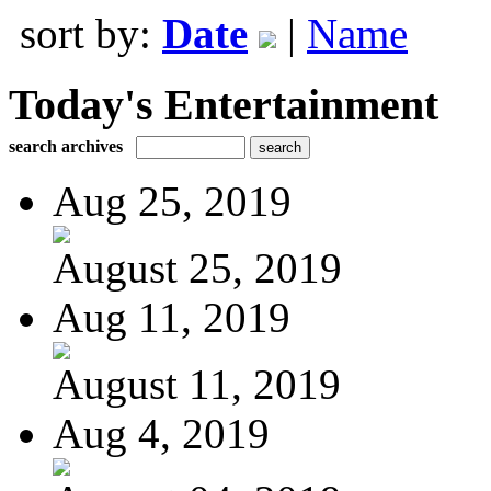
sort by:
Date
|
Name
Today's Entertainment
search archives
Aug 25, 2019
August 25, 2019
Aug 11, 2019
August 11, 2019
Aug 4, 2019