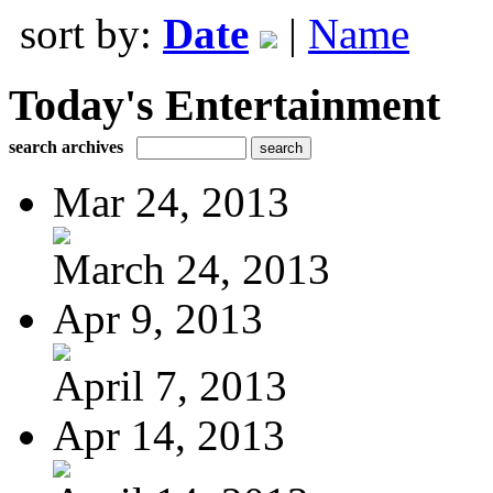
sort by:
Date
|
Name
Today's Entertainment
search archives
Mar 24, 2013
March 24, 2013
Apr 9, 2013
April 7, 2013
Apr 14, 2013