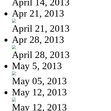
April 14, 2013
Apr 21, 2013
April 21, 2013
Apr 28, 2013
April 28, 2013
May 5, 2013
May 05, 2013
May 12, 2013
May 12, 2013