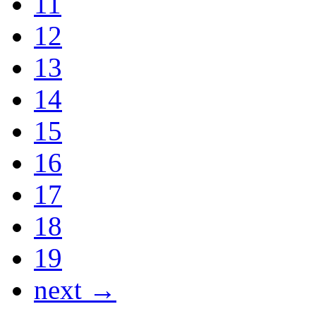
11
12
13
14
15
16
17
18
19
next →