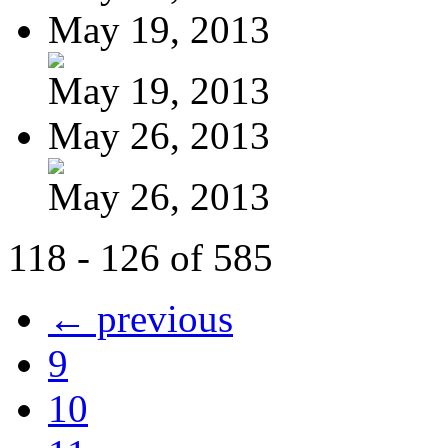
May 19, 2013
May 19, 2013
May 26, 2013
May 26, 2013
118 - 126 of 585
← previous
9
10