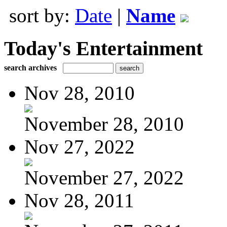
sort by:
Date
|
Name
Today's Entertainment
search archives
Nov 28, 2010
November 28, 2010
Nov 27, 2022
November 27, 2022
Nov 28, 2011