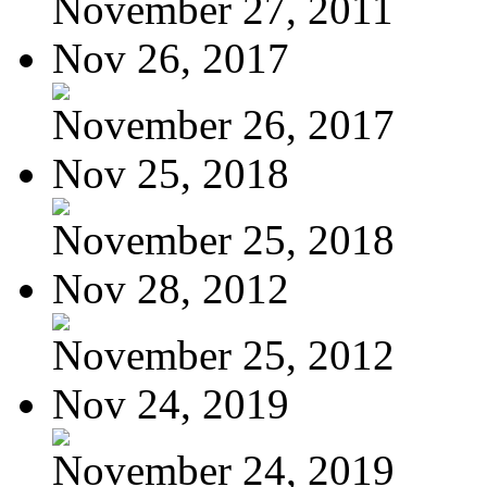
November 27, 2011
Nov 26, 2017
November 26, 2017
Nov 25, 2018
November 25, 2018
Nov 28, 2012
November 25, 2012
Nov 24, 2019
November 24, 2019