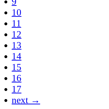
9
10
11
12
13
14
15
16
17
next →