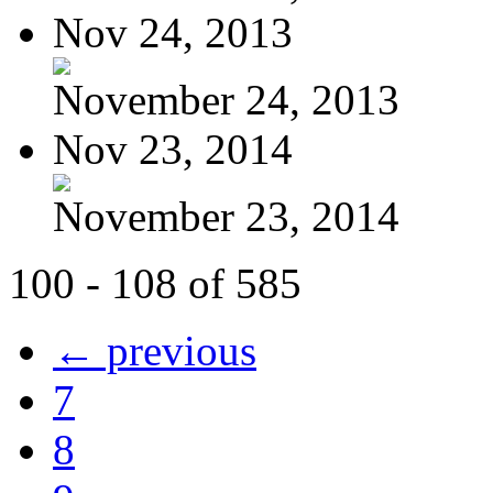
Nov 24, 2013
November 24, 2013
Nov 23, 2014
November 23, 2014
100 - 108 of 585
← previous
7
8