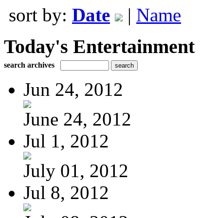
sort by:
Date
|
Name
Today's Entertainment
search archives
Jun 24, 2012
June 24, 2012
Jul 1, 2012
July 01, 2012
Jul 8, 2012