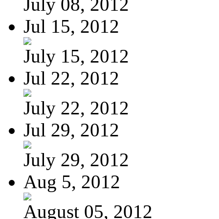
July 08, 2012
Jul 15, 2012
July 15, 2012
Jul 22, 2012
July 22, 2012
Jul 29, 2012
July 29, 2012
Aug 5, 2012
August 05, 2012