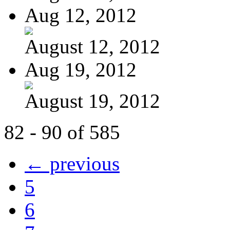
Aug 12, 2012
August 12, 2012
Aug 19, 2012
August 19, 2012
82 - 90 of 585
← previous
5
6