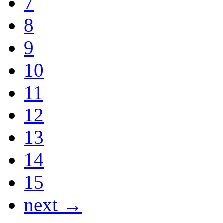
7
8
9
10
11
12
13
14
15
next →