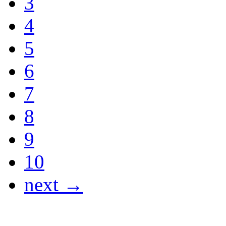
3
4
5
6
7
8
9
10
next →