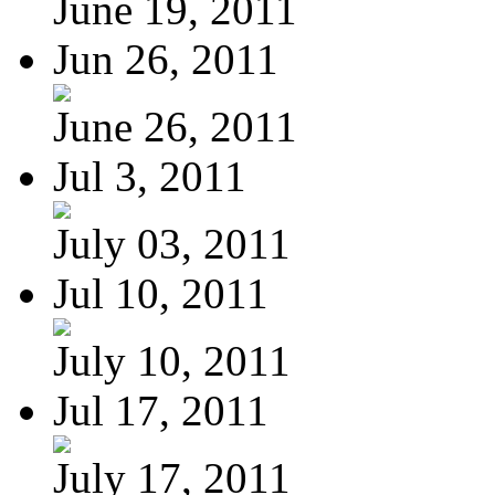
June 19, 2011
Jun 26, 2011
June 26, 2011
Jul 3, 2011
July 03, 2011
Jul 10, 2011
July 10, 2011
Jul 17, 2011
July 17, 2011