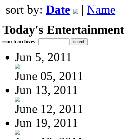
sort by:
Date
|
Name
Today's Entertainment
search archives
Jun 5, 2011
June 05, 2011
Jun 13, 2011
June 12, 2011
Jun 19, 2011