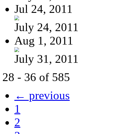
Jul 24, 2011
July 24, 2011
Aug 1, 2011
July 31, 2011
28 - 36 of 585
← previous
1
2