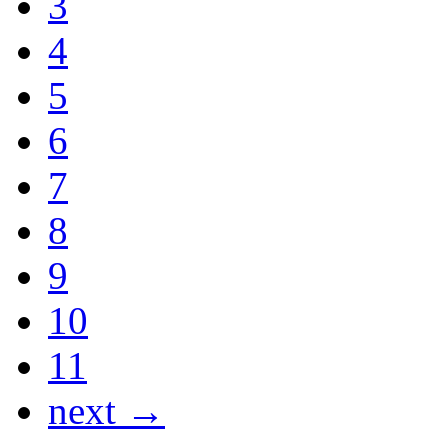
3
4
5
6
7
8
9
10
11
next →