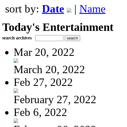
sort by:
Date
|
Name
Today's Entertainment
search archives
Mar 20, 2022
March 20, 2022
Feb 27, 2022
February 27, 2022
Feb 6, 2022