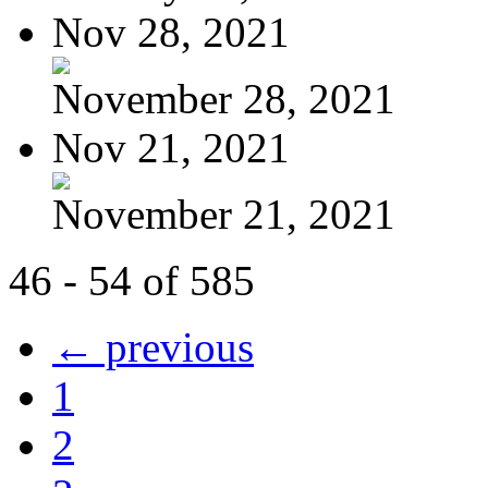
Nov 28, 2021
November 28, 2021
Nov 21, 2021
November 21, 2021
46 - 54 of 585
← previous
1
2