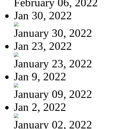
February 06, 2022
Jan 30, 2022
January 30, 2022
Jan 23, 2022
January 23, 2022
Jan 9, 2022
January 09, 2022
Jan 2, 2022
January 02, 2022