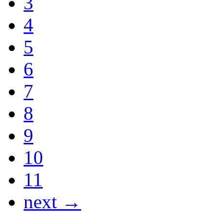
3
4
5
6
7
8
9
10
11
next →