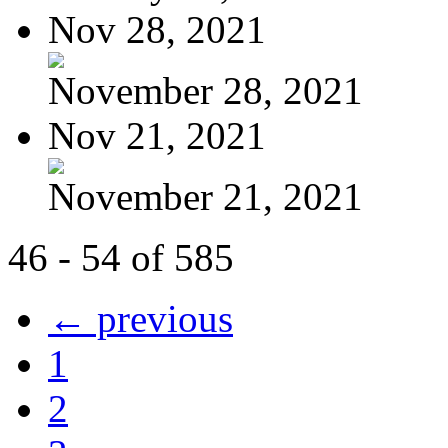
Nov 28, 2021
November 28, 2021
Nov 21, 2021
November 21, 2021
46 - 54 of 585
← previous
1
2