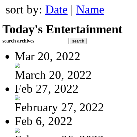
sort by:
Date
|
Name
Today's Entertainment
search archives
Mar 20, 2022
March 20, 2022
Feb 27, 2022
February 27, 2022
Feb 6, 2022