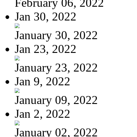
February 06, 2022
Jan 30, 2022
January 30, 2022
Jan 23, 2022
January 23, 2022
Jan 9, 2022
January 09, 2022
Jan 2, 2022
January 02, 2022