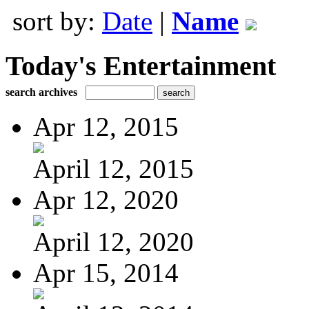
sort by:
Date
|
Name
Today's Entertainment
search archives
Apr 12, 2015
April 12, 2015
Apr 12, 2020
April 12, 2020
Apr 15, 2014