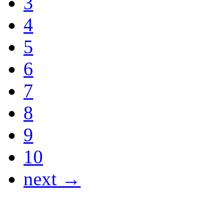
3
4
5
6
7
8
9
10
next →