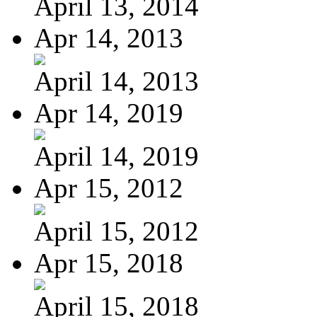
April 13, 2014
Apr 14, 2013
April 14, 2013
Apr 14, 2019
April 14, 2019
Apr 15, 2012
April 15, 2012
Apr 15, 2018
April 15, 2018