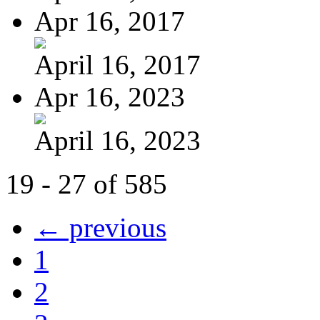
Apr 16, 2017
April 16, 2017
Apr 16, 2023
April 16, 2023
19 - 27 of 585
← previous
1
2