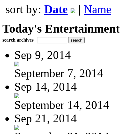
sort by:
Date
|
Name
Today's Entertainment
search archives
Sep 9, 2014
September 7, 2014
Sep 14, 2014
September 14, 2014
Sep 21, 2014