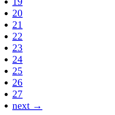
19
20
21
22
23
24
25
26
27
next →