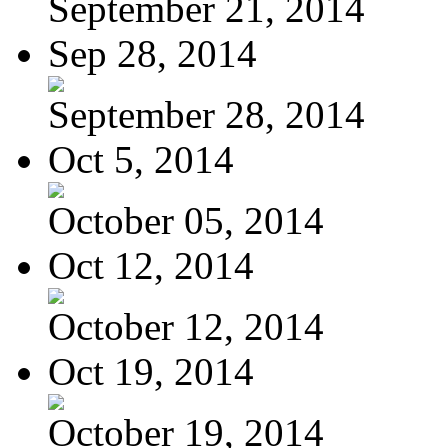
September 21, 2014
Sep 28, 2014
September 28, 2014
Oct 5, 2014
October 05, 2014
Oct 12, 2014
October 12, 2014
Oct 19, 2014
October 19, 2014