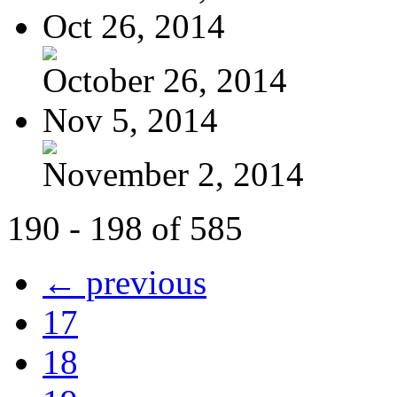
Oct 26, 2014
October 26, 2014
Nov 5, 2014
November 2, 2014
190 - 198 of 585
← previous
17
18