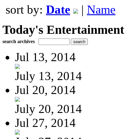
sort by:
Date
|
Name
Today's Entertainment
search archives
Jul 13, 2014
July 13, 2014
Jul 20, 2014
July 20, 2014
Jul 27, 2014