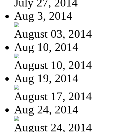
July 27, 2014
Aug 3, 2014
August 03, 2014
Aug 10, 2014
August 10, 2014
Aug 19, 2014
August 17, 2014
Aug 24, 2014
August 24, 2014