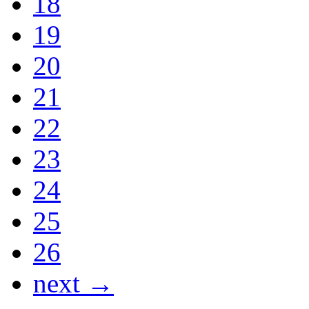
18
19
20
21
22
23
24
25
26
next →