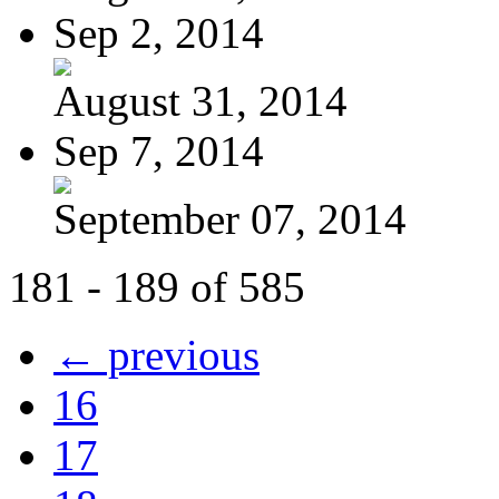
Sep 2, 2014
August 31, 2014
Sep 7, 2014
September 07, 2014
181 - 189 of 585
← previous
16
17