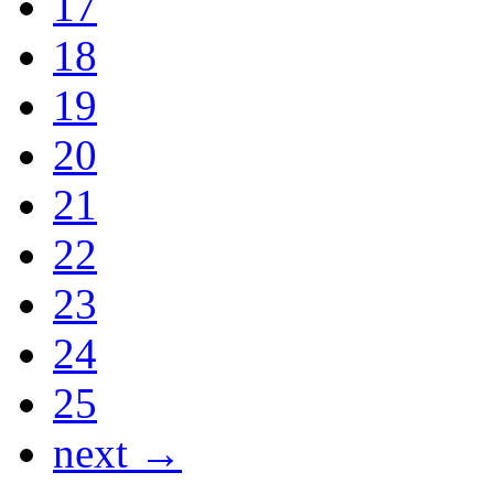
17
18
19
20
21
22
23
24
25
next →