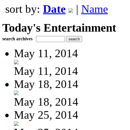
sort by:
Date
|
Name
Today's Entertainment
search archives
May 11, 2014
May 11, 2014
May 18, 2014
May 18, 2014
May 25, 2014