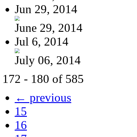
Jun 29, 2014
June 29, 2014
Jul 6, 2014
July 06, 2014
172 - 180 of 585
← previous
15
16