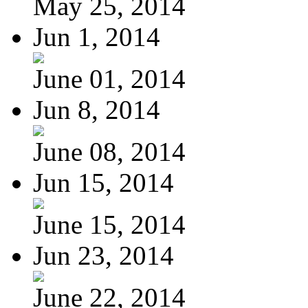
May 25, 2014
Jun 1, 2014
June 01, 2014
Jun 8, 2014
June 08, 2014
Jun 15, 2014
June 15, 2014
Jun 23, 2014
June 22, 2014