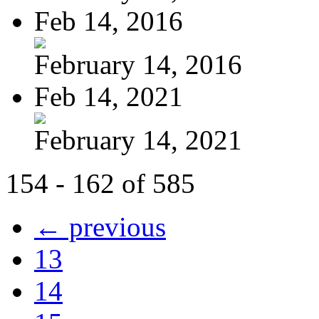
Feb 14, 2016
February 14, 2016
Feb 14, 2021
February 14, 2021
154 - 162 of 585
← previous
13
14