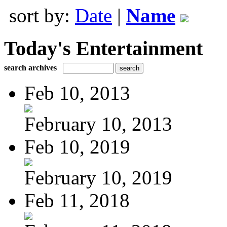
sort by:
Date
|
Name
Today's Entertainment
search archives
Feb 10, 2013
February 10, 2013
Feb 10, 2019
February 10, 2019
Feb 11, 2018