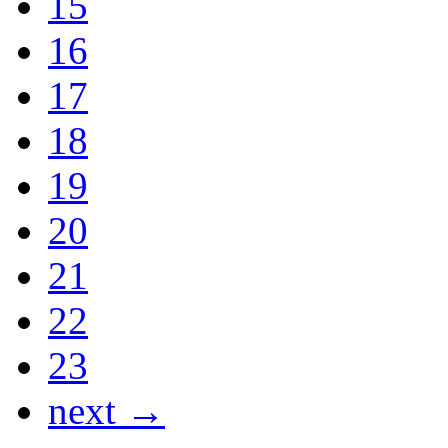
15
16
17
18
19
20
21
22
23
next →