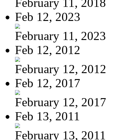
February 11, 2018
Feb 12, 2023
February 11, 2023
Feb 12, 2012
February 12, 2012
Feb 12, 2017
February 12, 2017
Feb 13, 2011
February 13, 2011