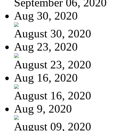
September 06, 2020
Aug 30, 2020
August 30, 2020
Aug 23, 2020
August 23, 2020
Aug 16, 2020
August 16, 2020
Aug 9, 2020
August 09, 2020