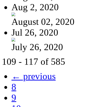
Aug 2, 2020
August 02, 2020
Jul 26, 2020
July 26, 2020
109 - 117 of 585
← previous
8
9