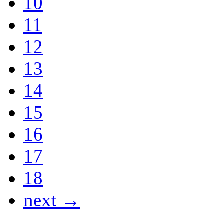
10
11
12
13
14
15
16
17
18
next →