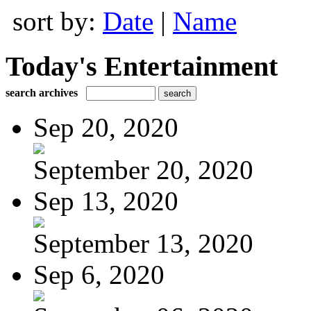
sort by:
Date
|
Name
Today's Entertainment
search archives
Sep 20, 2020
September 20, 2020
Sep 13, 2020
September 13, 2020
Sep 6, 2020