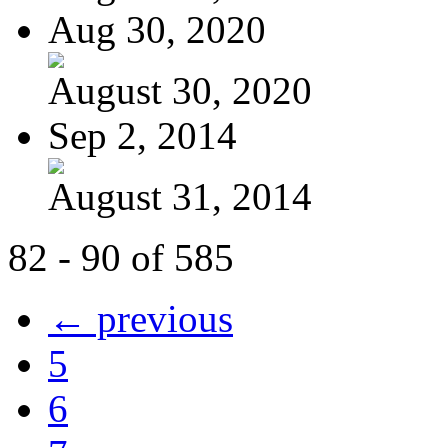
Aug 30, 2020
August 30, 2020
Sep 2, 2014
August 31, 2014
82 - 90 of 585
← previous
5
6