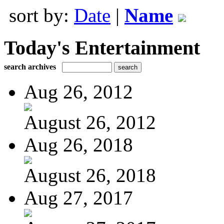
sort by:
Date
|
Name
Today's Entertainment
search archives
Aug 26, 2012
August 26, 2012
Aug 26, 2018
August 26, 2018
Aug 27, 2017