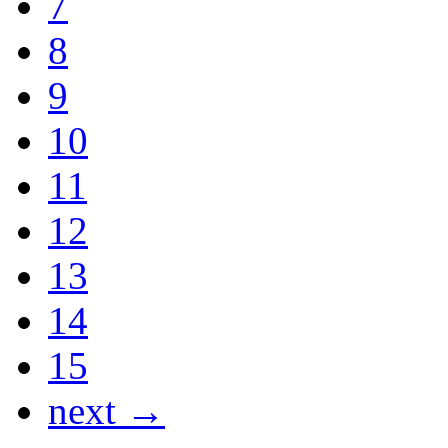
7
8
9
10
11
12
13
14
15
next →