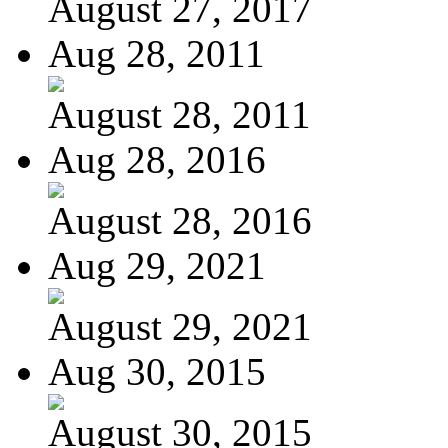
August 27, 2017
Aug 28, 2011
August 28, 2011
Aug 28, 2016
August 28, 2016
Aug 29, 2021
August 29, 2021
Aug 30, 2015
August 30, 2015