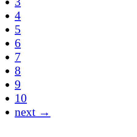
3
4
5
6
7
8
9
10
next →