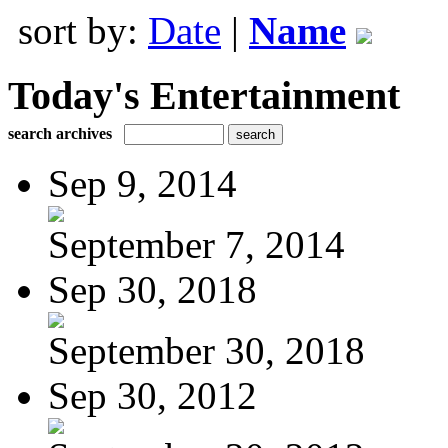
sort by:
Date
|
Name
Today's Entertainment
search archives
Sep 9, 2014
September 7, 2014
Sep 30, 2018
September 30, 2018
Sep 30, 2012