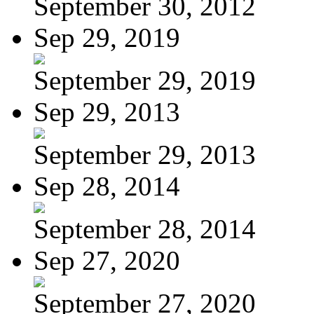
September 30, 2012
Sep 29, 2019
September 29, 2019
Sep 29, 2013
September 29, 2013
Sep 28, 2014
September 28, 2014
Sep 27, 2020
September 27, 2020