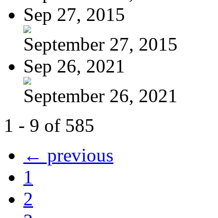
Sep 27, 2015
September 27, 2015
Sep 26, 2021
September 26, 2021
1 - 9 of 585
← previous
1
2