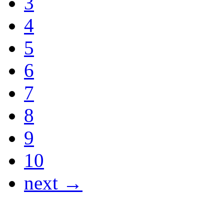
3
4
5
6
7
8
9
10
next →