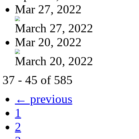
Mar 27, 2022
March 27, 2022
Mar 20, 2022
March 20, 2022
37 - 45 of 585
← previous
1
2