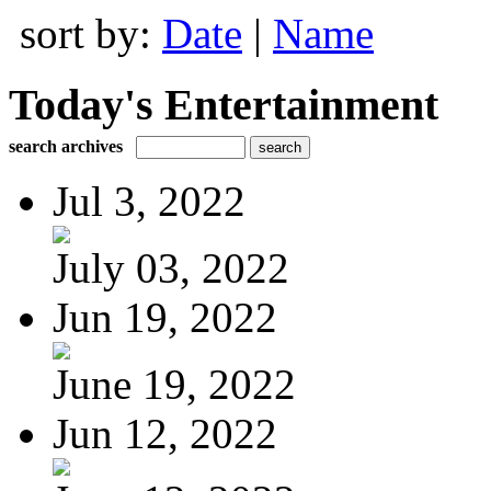
sort by:
Date
|
Name
Today's Entertainment
search archives
Jul 3, 2022
July 03, 2022
Jun 19, 2022
June 19, 2022
Jun 12, 2022