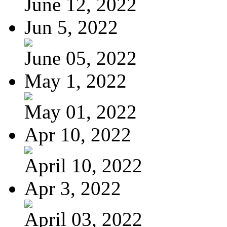
June 12, 2022
Jun 5, 2022
June 05, 2022
May 1, 2022
May 01, 2022
Apr 10, 2022
April 10, 2022
Apr 3, 2022
April 03, 2022