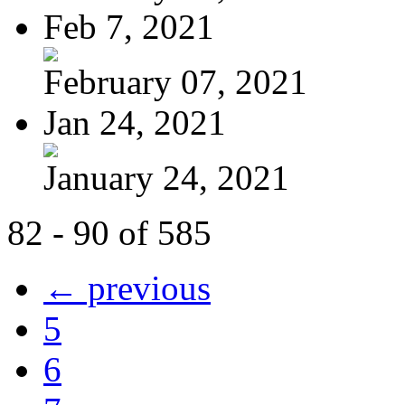
Feb 7, 2021
February 07, 2021
Jan 24, 2021
January 24, 2021
82 - 90 of 585
← previous
5
6