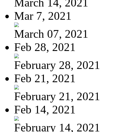
March 14, 2021
Mar 7, 2021
March 07, 2021
Feb 28, 2021
February 28, 2021
Feb 21, 2021
February 21, 2021
Feb 14, 2021
February 14, 2021