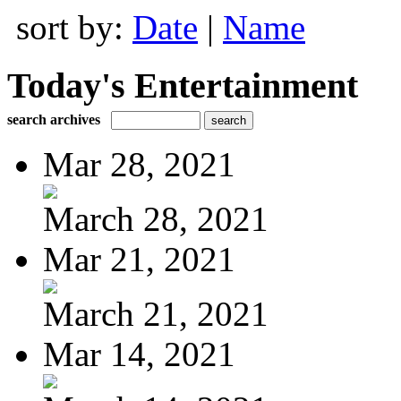
sort by:
Date
|
Name
Today's Entertainment
search archives
Mar 28, 2021
March 28, 2021
Mar 21, 2021
March 21, 2021
Mar 14, 2021