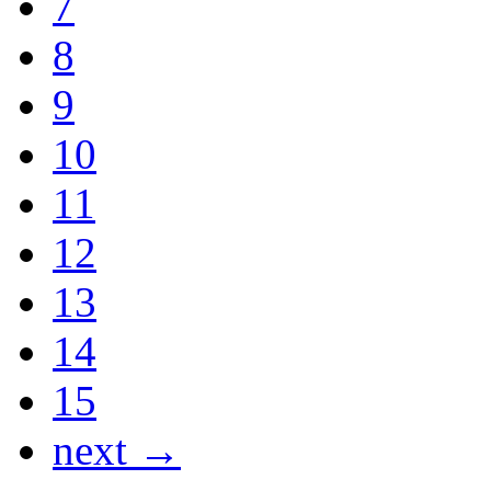
7
8
9
10
11
12
13
14
15
next →