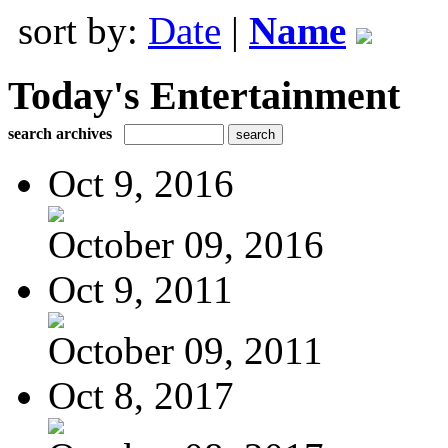
sort by:
Date
|
Name
Today's Entertainment
search archives
Oct 9, 2016
October 09, 2016
Oct 9, 2011
October 09, 2011
Oct 8, 2017