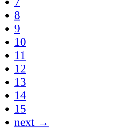
7
8
9
10
11
12
13
14
15
next →