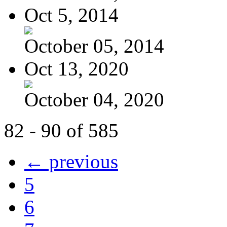
Oct 5, 2014
October 05, 2014
Oct 13, 2020
October 04, 2020
82 - 90 of 585
← previous
5
6