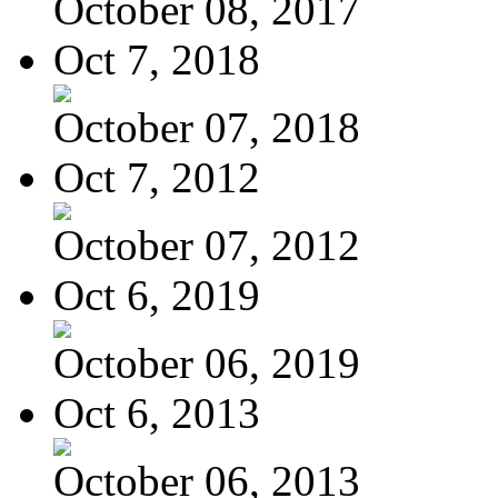
October 08, 2017
Oct 7, 2018
October 07, 2018
Oct 7, 2012
October 07, 2012
Oct 6, 2019
October 06, 2019
Oct 6, 2013
October 06, 2013