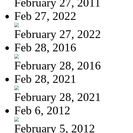
February 27, 2011
Feb 27, 2022
February 27, 2022
Feb 28, 2016
February 28, 2016
Feb 28, 2021
February 28, 2021
Feb 6, 2012
February 5, 2012