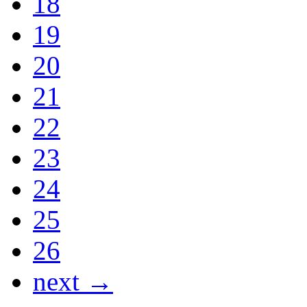
18
19
20
21
22
23
24
25
26
next →