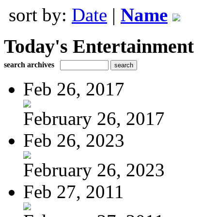
sort by:
Date
|
Name
Today's Entertainment
search archives
Feb 26, 2017
February 26, 2017
Feb 26, 2023
February 26, 2023
Feb 27, 2011