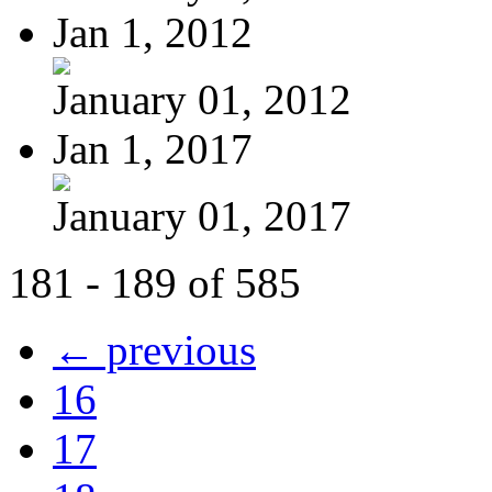
Jan 1, 2012
January 01, 2012
Jan 1, 2017
January 01, 2017
181 - 189 of 585
← previous
16
17