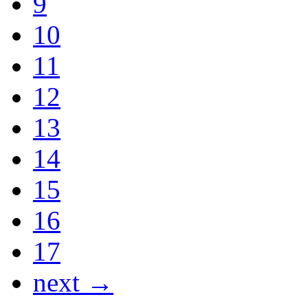
9
10
11
12
13
14
15
16
17
next →