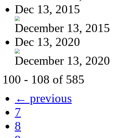
Dec 13, 2015
December 13, 2015
Dec 13, 2020
December 13, 2020
100 - 108 of 585
← previous
7
8