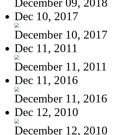
December 09, 2018
Dec 10, 2017
December 10, 2017
Dec 11, 2011
December 11, 2011
Dec 11, 2016
December 11, 2016
Dec 12, 2010
December 12, 2010