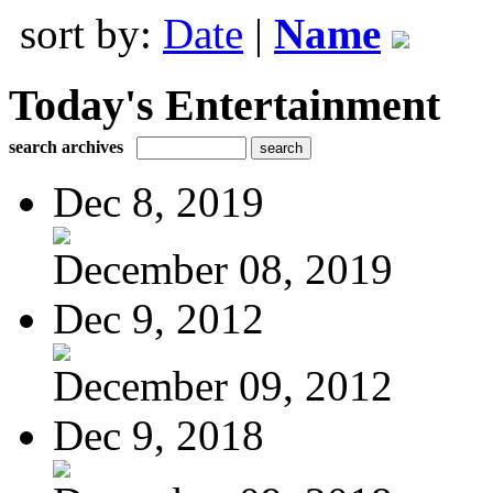
sort by:
Date
|
Name
Today's Entertainment
search archives
Dec 8, 2019
December 08, 2019
Dec 9, 2012
December 09, 2012
Dec 9, 2018