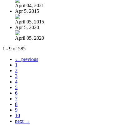
April 04, 2021
Apr 5, 2015
April 05, 2015
Apr 5, 2020
April 05, 2020
1 - 9 of 585
← previous
1
2
3
4
5
6
7
8
9
10
next →