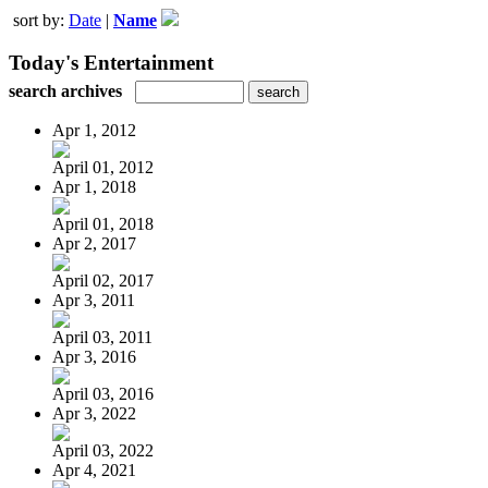
sort by:
Date
|
Name
Today's Entertainment
search archives
Apr 1, 2012
April 01, 2012
Apr 1, 2018
April 01, 2018
Apr 2, 2017
April 02, 2017
Apr 3, 2011
April 03, 2011
Apr 3, 2016
April 03, 2016
Apr 3, 2022
April 03, 2022
Apr 4, 2021