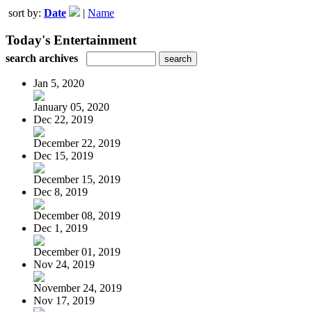
sort by:
Date
|
Name
Today's Entertainment
search archives
Jan 5, 2020
January 05, 2020
Dec 22, 2019
December 22, 2019
Dec 15, 2019
December 15, 2019
Dec 8, 2019
December 08, 2019
Dec 1, 2019
December 01, 2019
Nov 24, 2019
November 24, 2019
Nov 17, 2019