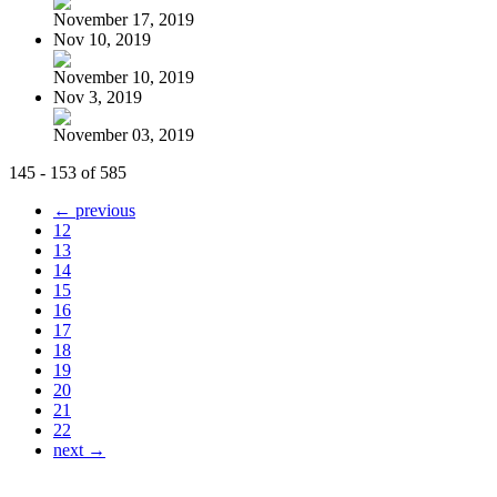
November 17, 2019
Nov 10, 2019
November 10, 2019
Nov 3, 2019
November 03, 2019
145 - 153 of 585
← previous
12
13
14
15
16
17
18
19
20
21
22
next →