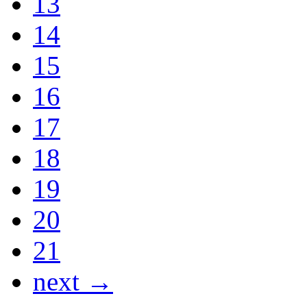
13
14
15
16
17
18
19
20
21
next →