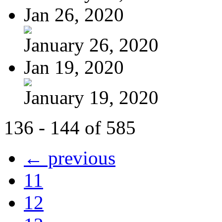
Jan 26, 2020
January 26, 2020
Jan 19, 2020
January 19, 2020
136 - 144 of 585
← previous
11
12