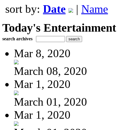
sort by:
Date
|
Name
Today's Entertainment
search archives
Mar 8, 2020
March 08, 2020
Mar 1, 2020
March 01, 2020
Mar 1, 2020