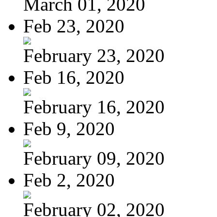
March 01, 2020
Feb 23, 2020
February 23, 2020
Feb 16, 2020
February 16, 2020
Feb 9, 2020
February 09, 2020
Feb 2, 2020
February 02, 2020