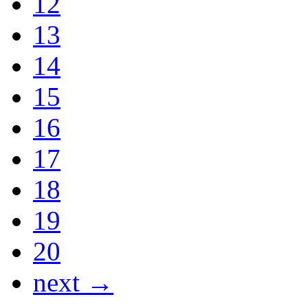
12
13
14
15
16
17
18
19
20
next →