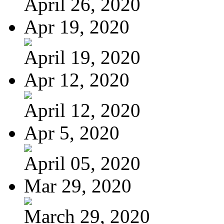
April 26, 2020
Apr 19, 2020
April 19, 2020
Apr 12, 2020
April 12, 2020
Apr 5, 2020
April 05, 2020
Mar 29, 2020
March 29, 2020