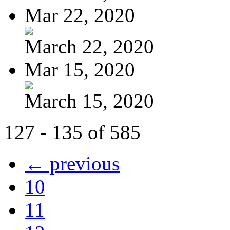
Mar 22, 2020
March 22, 2020
Mar 15, 2020
March 15, 2020
127 - 135 of 585
← previous
10
11