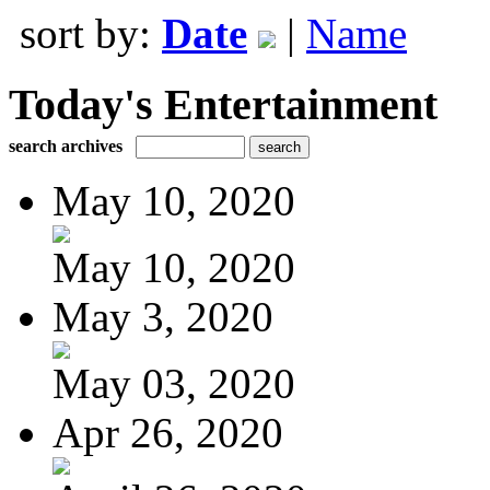
sort by:
Date
|
Name
Today's Entertainment
search archives
May 10, 2020
May 10, 2020
May 3, 2020
May 03, 2020
Apr 26, 2020