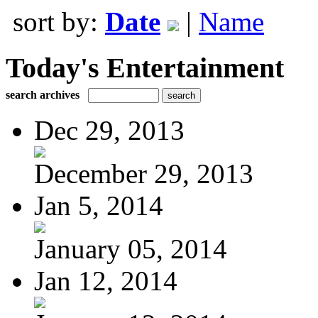
sort by:
Date
|
Name
Today's Entertainment
search archives
Dec 29, 2013
December 29, 2013
Jan 5, 2014
January 05, 2014
Jan 12, 2014