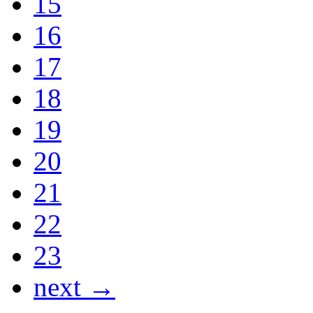
15
16
17
18
19
20
21
22
23
next →