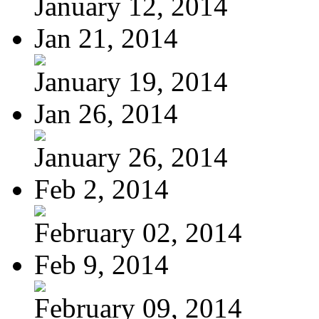
January 12, 2014
Jan 21, 2014
January 19, 2014
Jan 26, 2014
January 26, 2014
Feb 2, 2014
February 02, 2014
Feb 9, 2014
February 09, 2014