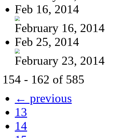
Feb 16, 2014
February 16, 2014
Feb 25, 2014
February 23, 2014
154 - 162 of 585
← previous
13
14