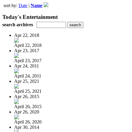
sort by:
Date
|
Name
Today's Entertainment
search archives
Apr 22, 2018
April 22, 2018
Apr 23, 2017
April 23, 2017
Apr 24, 2011
April 24, 2011
Apr 25, 2021
April 25, 2021
Apr 26, 2015
April 26, 2015
Apr 26, 2020
April 26, 2020
Apr 30, 2014