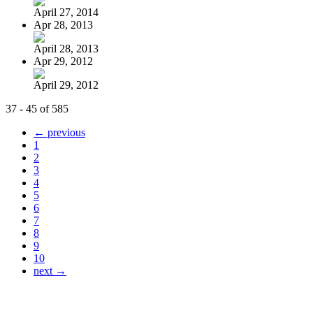
April 27, 2014
Apr 28, 2013
April 28, 2013
Apr 29, 2012
April 29, 2012
37 - 45 of 585
← previous
1
2
3
4
5
6
7
8
9
10
next →