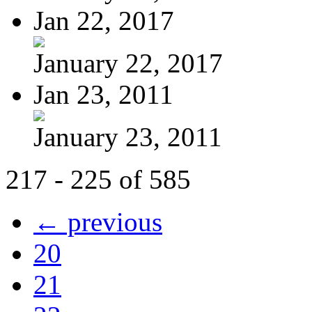
Jan 22, 2017
January 22, 2017
Jan 23, 2011
January 23, 2011
217 - 225 of 585
← previous
20
21