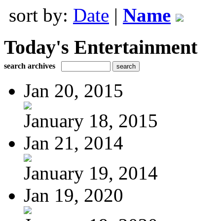
sort by:
Date
|
Name
Today's Entertainment
search archives
Jan 20, 2015
January 18, 2015
Jan 21, 2014
January 19, 2014
Jan 19, 2020