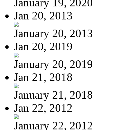
January 19, 2020
Jan 20, 2013
January 20, 2013
Jan 20, 2019
January 20, 2019
Jan 21, 2018
January 21, 2018
Jan 22, 2012
January 22, 2012