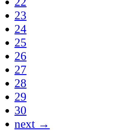
22
23
24
25
26
27
28
29
30
next →