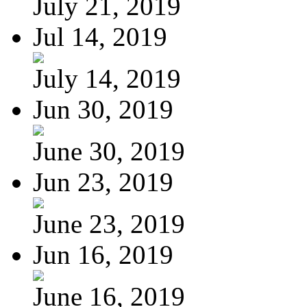
July 21, 2019
Jul 14, 2019
July 14, 2019
Jun 30, 2019
June 30, 2019
Jun 23, 2019
June 23, 2019
Jun 16, 2019
June 16, 2019