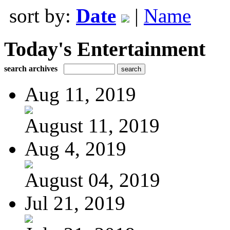
sort by:
Date
|
Name
Today's Entertainment
search archives
Aug 11, 2019
August 11, 2019
Aug 4, 2019
August 04, 2019
Jul 21, 2019