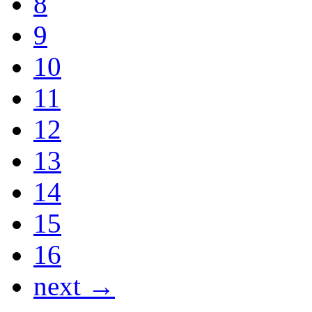
8
9
10
11
12
13
14
15
16
next →