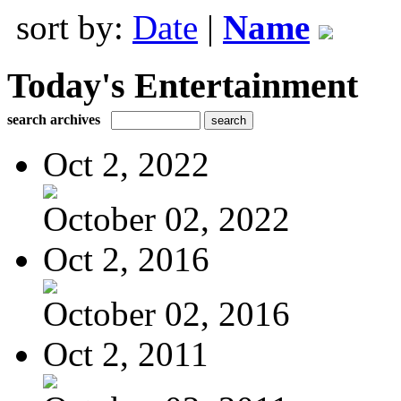
sort by:
Date
|
Name
Today's Entertainment
search archives
Oct 2, 2022
October 02, 2022
Oct 2, 2016
October 02, 2016
Oct 2, 2011