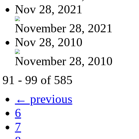
Nov 28, 2021
November 28, 2021
Nov 28, 2010
November 28, 2010
91 - 99 of 585
← previous
6
7