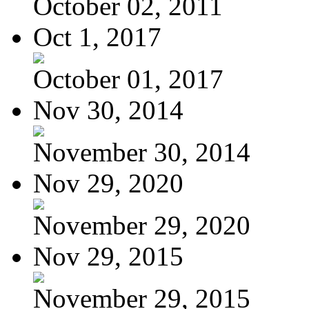
October 02, 2011
Oct 1, 2017
October 01, 2017
Nov 30, 2014
November 30, 2014
Nov 29, 2020
November 29, 2020
Nov 29, 2015
November 29, 2015