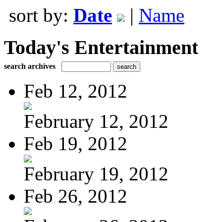
sort by:
Date
|
Name
Today's Entertainment
search archives
Feb 12, 2012
February 12, 2012
Feb 19, 2012
February 19, 2012
Feb 26, 2012