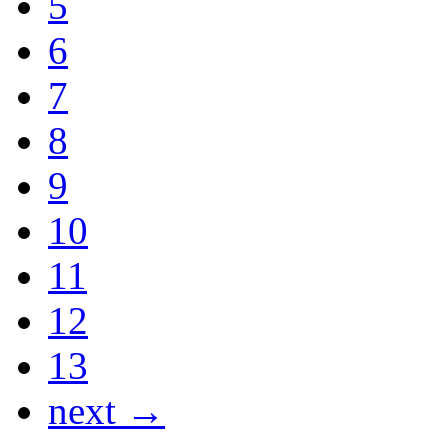
5
6
7
8
9
10
11
12
13
next →