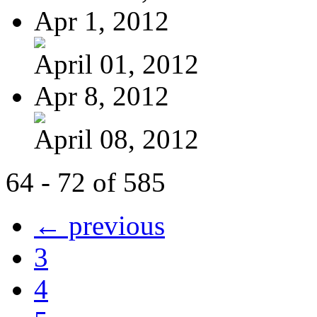
Apr 1, 2012
April 01, 2012
Apr 8, 2012
April 08, 2012
64 - 72 of 585
← previous
3
4