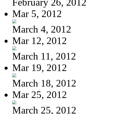
February 26, 2012
Mar 5, 2012
March 4, 2012
Mar 12, 2012
March 11, 2012
Mar 19, 2012
March 18, 2012
Mar 25, 2012
March 25, 2012