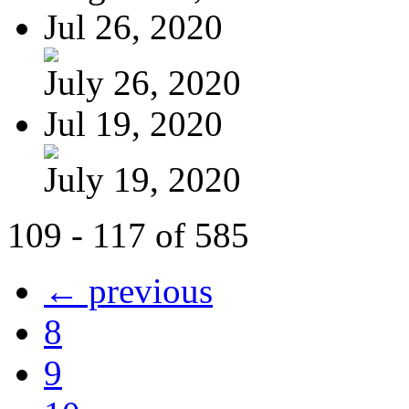
Jul 26, 2020
July 26, 2020
Jul 19, 2020
July 19, 2020
109 - 117 of 585
← previous
8
9