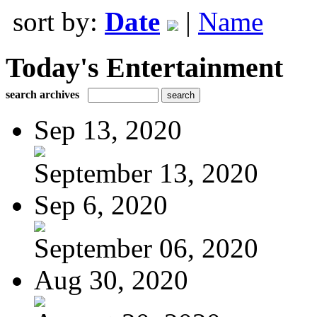
sort by:
Date
|
Name
Today's Entertainment
search archives
Sep 13, 2020
September 13, 2020
Sep 6, 2020
September 06, 2020
Aug 30, 2020