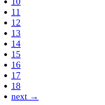
10
11
12
13
14
15
16
17
18
next →