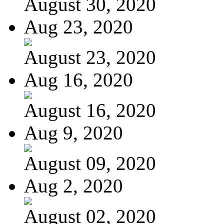
August 30, 2020
Aug 23, 2020
August 23, 2020
Aug 16, 2020
August 16, 2020
Aug 9, 2020
August 09, 2020
Aug 2, 2020
August 02, 2020