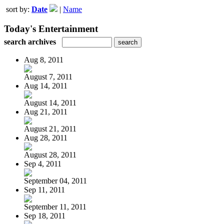
sort by:
Date
|
Name
Today's Entertainment
search archives
Aug 8, 2011
August 7, 2011
Aug 14, 2011
August 14, 2011
Aug 21, 2011
August 21, 2011
Aug 28, 2011
August 28, 2011
Sep 4, 2011
September 04, 2011
Sep 11, 2011
September 11, 2011
Sep 18, 2011