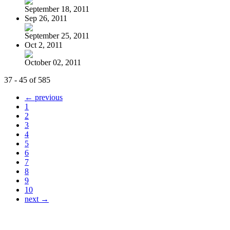
September 18, 2011
Sep 26, 2011
September 25, 2011
Oct 2, 2011
October 02, 2011
37 - 45 of 585
← previous
1
2
3
4
5
6
7
8
9
10
next →