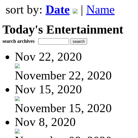
sort by:
Date
|
Name
Today's Entertainment
search archives
Nov 22, 2020
November 22, 2020
Nov 15, 2020
November 15, 2020
Nov 8, 2020