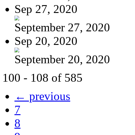
Sep 27, 2020
September 27, 2020
Sep 20, 2020
September 20, 2020
100 - 108 of 585
← previous
7
8