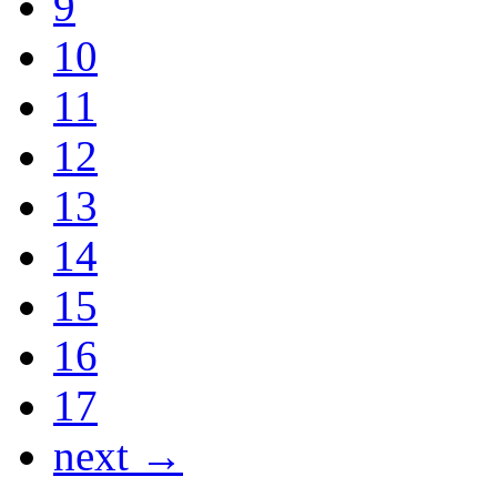
9
10
11
12
13
14
15
16
17
next →