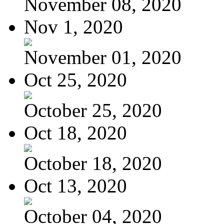
November 08, 2020
Nov 1, 2020
November 01, 2020
Oct 25, 2020
October 25, 2020
Oct 18, 2020
October 18, 2020
Oct 13, 2020
October 04, 2020