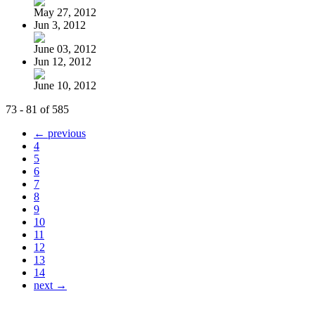
May 27, 2012
Jun 3, 2012
June 03, 2012
Jun 12, 2012
June 10, 2012
73 - 81 of 585
← previous
4
5
6
7
8
9
10
11
12
13
14
next →