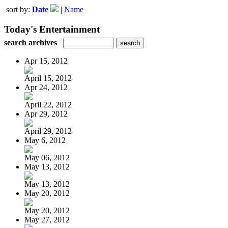
sort by:
Date
|
Name
Today's Entertainment
search archives
Apr 15, 2012
April 15, 2012
Apr 24, 2012
April 22, 2012
Apr 29, 2012
April 29, 2012
May 6, 2012
May 06, 2012
May 13, 2012
May 13, 2012
May 20, 2012
May 20, 2012
May 27, 2012