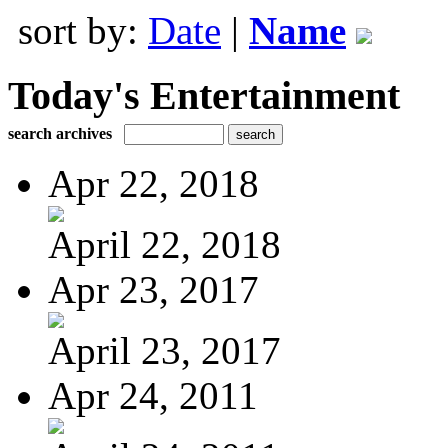
sort by:
Date
|
Name
Today's Entertainment
search archives
Apr 22, 2018
April 22, 2018
Apr 23, 2017
April 23, 2017
Apr 24, 2011