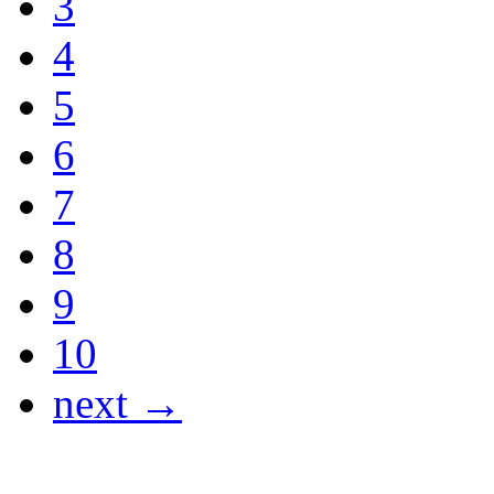
3
4
5
6
7
8
9
10
next →