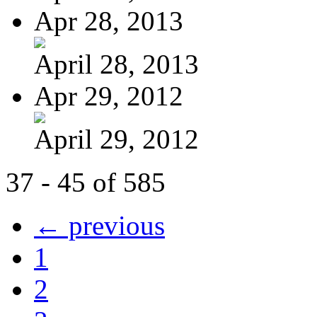
Apr 28, 2013
April 28, 2013
Apr 29, 2012
April 29, 2012
37 - 45 of 585
← previous
1
2