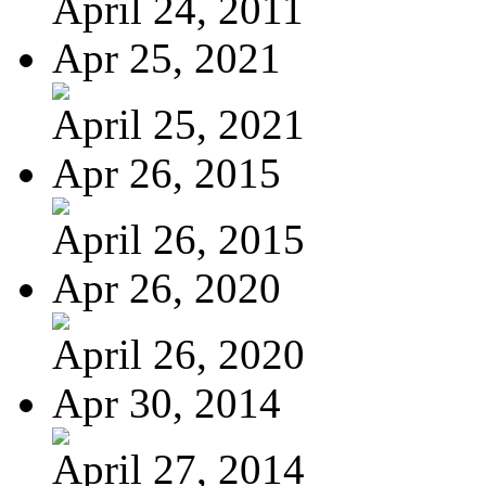
April 24, 2011
Apr 25, 2021
April 25, 2021
Apr 26, 2015
April 26, 2015
Apr 26, 2020
April 26, 2020
Apr 30, 2014
April 27, 2014