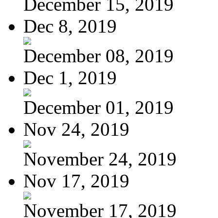
December 15, 2019
Dec 8, 2019
December 08, 2019
Dec 1, 2019
December 01, 2019
Nov 24, 2019
November 24, 2019
Nov 17, 2019
November 17, 2019