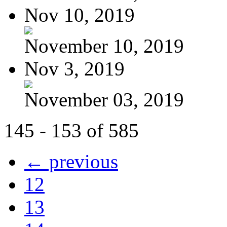
Nov 10, 2019
November 10, 2019
Nov 3, 2019
November 03, 2019
145 - 153 of 585
← previous
12
13