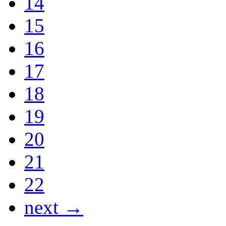
14
15
16
17
18
19
20
21
22
next →