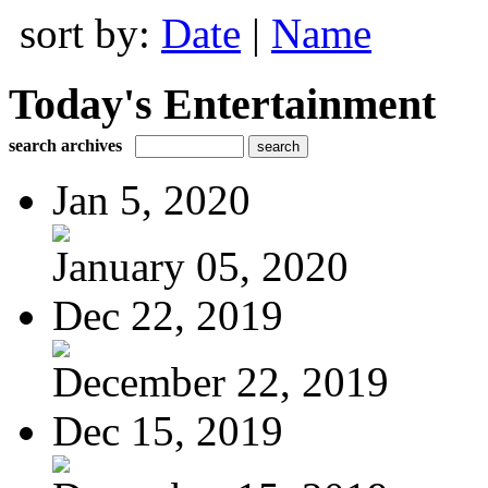
sort by:
Date
|
Name
Today's Entertainment
search archives
Jan 5, 2020
January 05, 2020
Dec 22, 2019
December 22, 2019
Dec 15, 2019