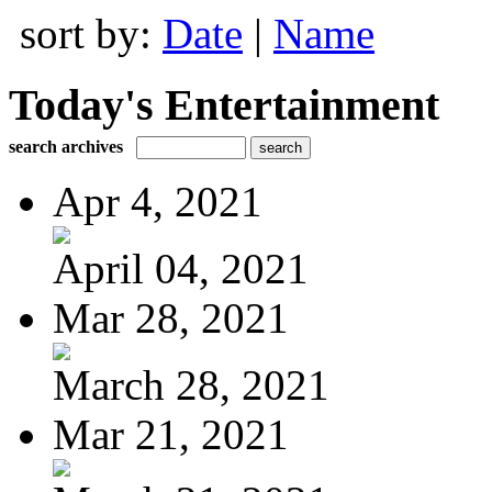
sort by:
Date
|
Name
Today's Entertainment
search archives
Apr 4, 2021
April 04, 2021
Mar 28, 2021
March 28, 2021
Mar 21, 2021