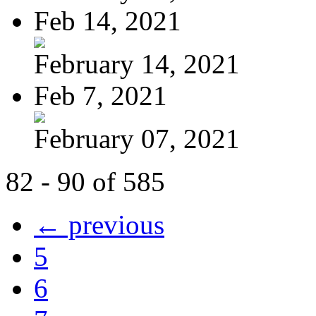
Feb 14, 2021
February 14, 2021
Feb 7, 2021
February 07, 2021
82 - 90 of 585
← previous
5
6