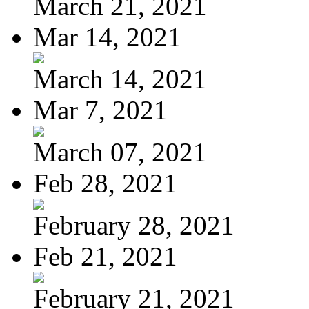
March 21, 2021
Mar 14, 2021
March 14, 2021
Mar 7, 2021
March 07, 2021
Feb 28, 2021
February 28, 2021
Feb 21, 2021
February 21, 2021