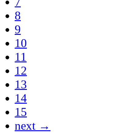
7
8
9
10
11
12
13
14
15
next →